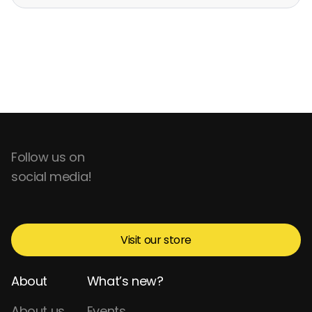
Follow us on
social media!
Visit our store
About
What’s new?
About us
Events