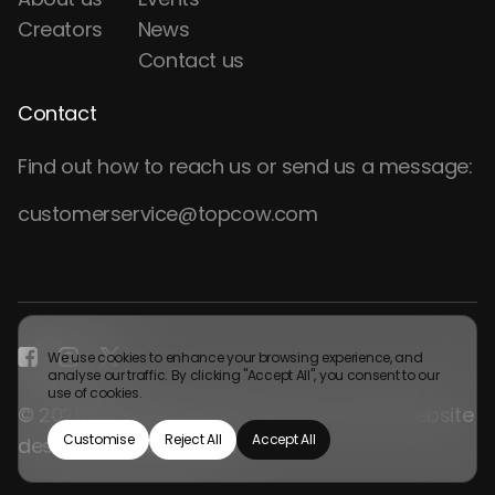
Creators
News
Contact us
Contact
Find out how to reach us or send us a message:
customerservice@topcow.com
We use cookies to enhance your browsing experience, and
analyse our traffic. By clicking "Accept All", you consent to our
use of cookies.
© 2026 topcow.com. All rights reserved. Website
Customise
Reject All
Accept All
design by
Webgamma