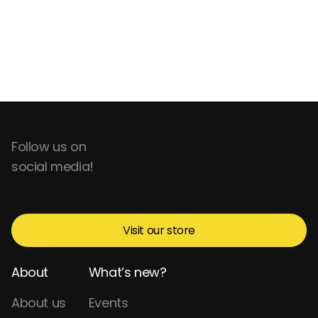
Follow us on
social media!
Visit our store
About
What’s new?
About us
Events