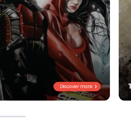
Discover more