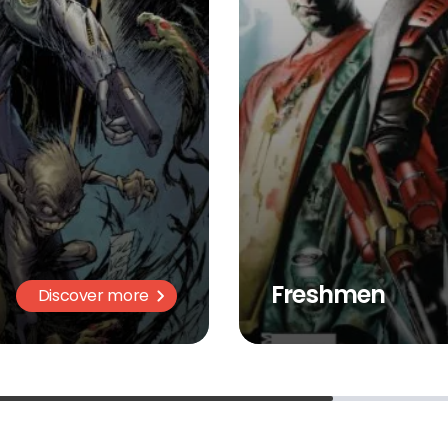
Freshmen
Discover more