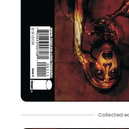
Collected e