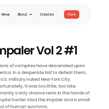
News
About
Creators
Store
mpaler Vol 2 #1
lions of vampires have descended upon
rica. In a desperate bid to defeat them,
 U.S. military nuked New York City.
ortunately, it was too little, too late.
anity's only chance rests in the hands of
pire hunter Vlad the Impaler and a small
d of human survivors.