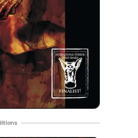
ditions