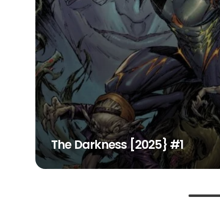
The Darkness [2025} #1