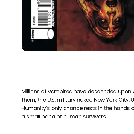
Millions of vampires have descended upon A
them, the U.S. military nuked New York City. Un
Humanity’s only chance rests in the hands 
a small band of human survivors.