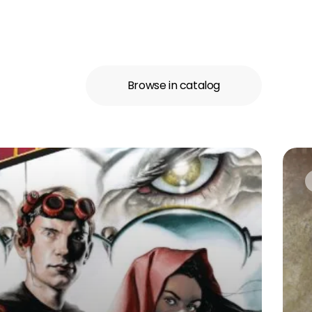
Browse in catalog