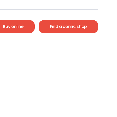
Buy online
Find a comic shop