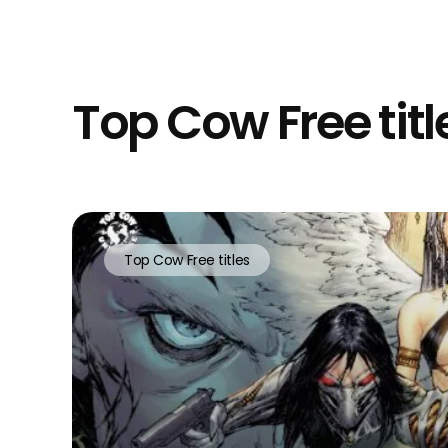
Top Cow Free title
Top Cow Free titles