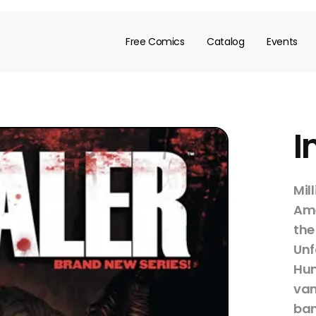
Free Comics
Catalog
Events
I
Mil
Ame
the
Unf
Hum
vam
ban