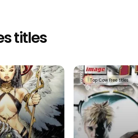
s titles
Top Cow Free titles