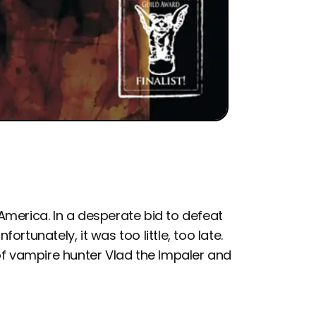
merica. In a desperate bid to defeat
fortunately, it was too little, too late.
of vampire hunter Vlad the Impaler and