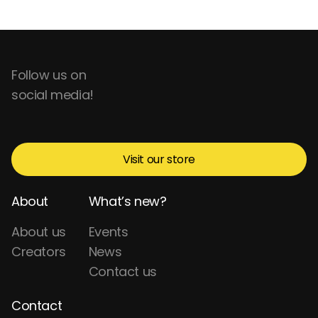
Follow us on
social media!
Visit our store
About
What’s new?
About us
Events
Creators
News
Contact us
Contact