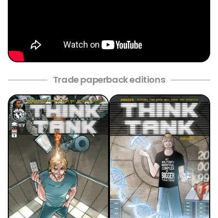
Trade paperback editions