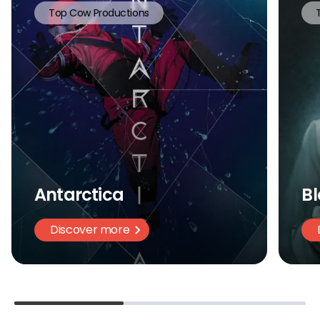
Top Cow Productions
Antarctica
Bl
Discover more