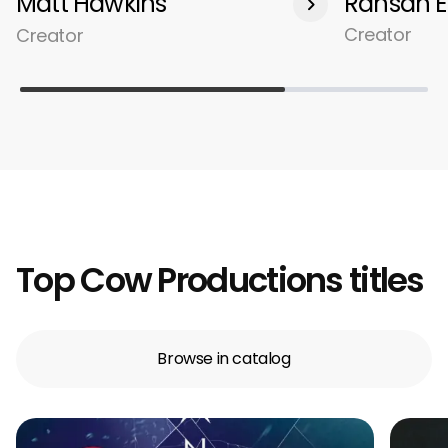
Matt Hawkins
Rahsan E
Creator
Creator
Top Cow Productions titles
Browse in catalog