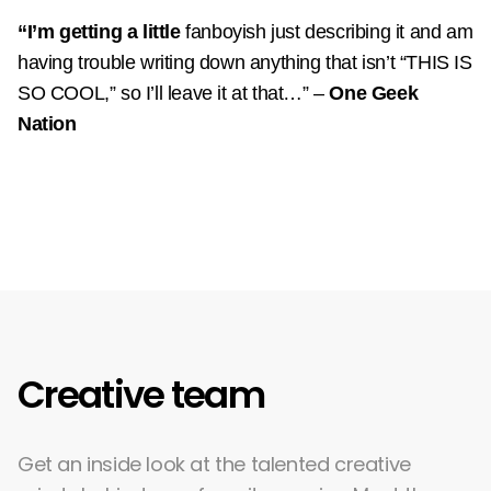
“I’m getting a little
fanboyish just describing it and am
having trouble writing down anything that isn’t “THIS IS
SO COOL,” so I’ll leave it at that…”
–
One Geek
Nation
Creative team
Get an inside look at the talented creative