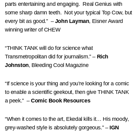
parts entertaining and engaging.
Real Genius with
some sharp damn teeth.
Not your typical Top Cow, but
every bit as good.”
–
John Layman
, Eisner Award
winning writer of CHEW
“THINK TANK will do for science what
Transmetropolitan did for journalism.”
–
Rich
Johnston
, Bleeding Cool Magazine
“If science is your thing and you’re looking for a comic
to enable a scientific geekout, then give THINK TANK
a peek.”
–
Comic Book Resources
“When it comes to the art, Ekedal kills it… His moody,
grey-washed style is absolutely gorgeous.”
–
IGN