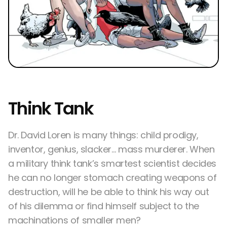
Think Tank
Dr. David Loren is many things: child prodigy,
inventor, genius, slacker… mass murderer. When
a military think tank’s smartest scientist decides
he can no longer stomach creating weapons of
destruction, will he be able to think his way out
of his dilemma or find himself subject to the
machinations of smaller men?