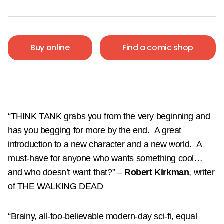
Buy online
Find a comic shop
“THINK TANK grabs you from the very beginning and
has you begging for more by the end.
A great
introduction to a new character and a new world.
A
must-have for anyone who wants something cool…
and who doesn’t want that?”
–
Robert Kirkman
, writer
of THE WALKING DEAD
“Brainy, all-too-believable modern-day sci-fi, equal