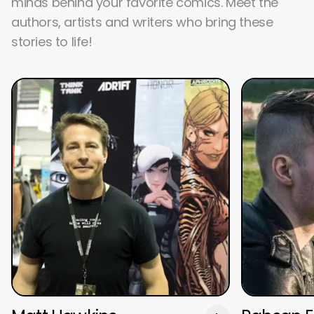
minds behind your favorite comics. Meet the
authors, artists and writers who bring these
stories to life!