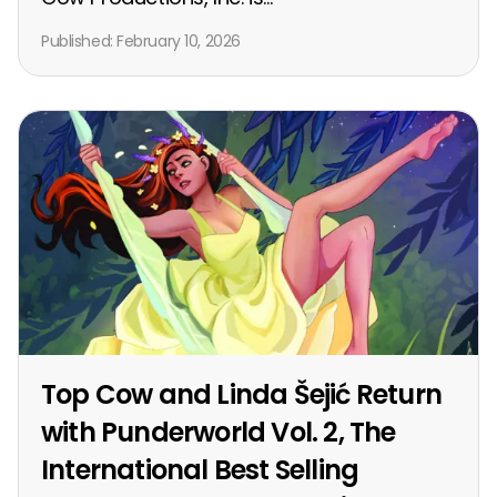
Published:
February 10, 2026
Top Cow and Linda Šejić Return
with Punderworld Vol. 2, The
International Best Selling