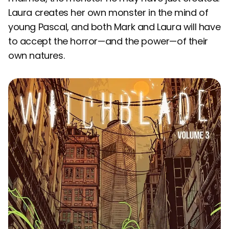
Laura creates her own monster in the mind of
young Pascal, and both Mark and Laura will have
to accept the horror—and the power—of their
own natures.