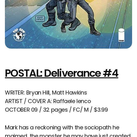
POSTAL: Deliverance #4
WRITER: Bryan Hill, Matt Hawkins
ARTIST / COVER A: Raffaele Ienco
OCTOBER 09 / 32 pages / FC/ M / $3.99
Mark has a reckoning with the sociopath he
maimed, the monster he may have just created.