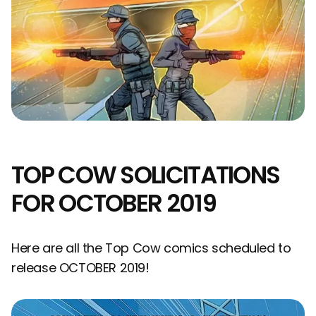
TOP COW SOLICITATIONS
FOR OCTOBER 2019
Here are all the Top Cow comics scheduled to
release OCTOBER 2019!