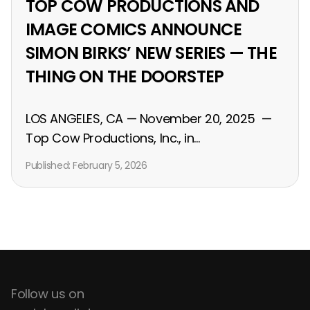
TOP COW PRODUCTIONS AND
IMAGE COMICS ANNOUNCE
SIMON BIRKS’ NEW SERIES — THE
THING ON THE DOORSTEP
LOS ANGELES, CA — November 20, 2025 —
Top Cow Productions, Inc., in...
Published:
February 5, 2026
Follow us on