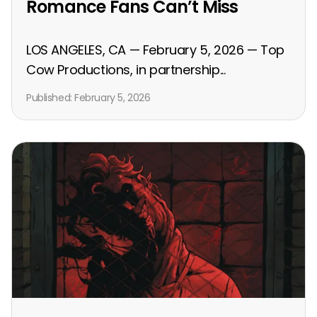
Romance Fans Can’t Miss
LOS ANGELES, CA — February 5, 2026 — Top
Cow Productions, in partnership...
Published:
February 5, 2026