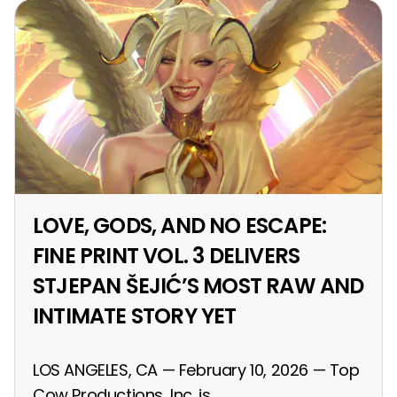
LOVE, GODS, AND NO ESCAPE:
FINE PRINT VOL. 3 DELIVERS
STJEPAN ŠEJIĆ’S MOST RAW AND
INTIMATE STORY YET
LOS ANGELES, CA — February 10, 2026 — Top
Cow Productions, Inc. is...