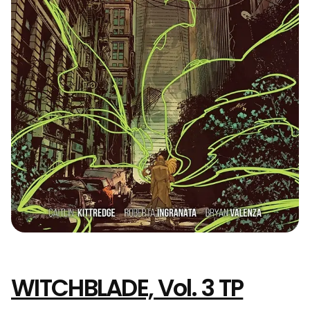
WITCHBLADE, Vol. 3 TP