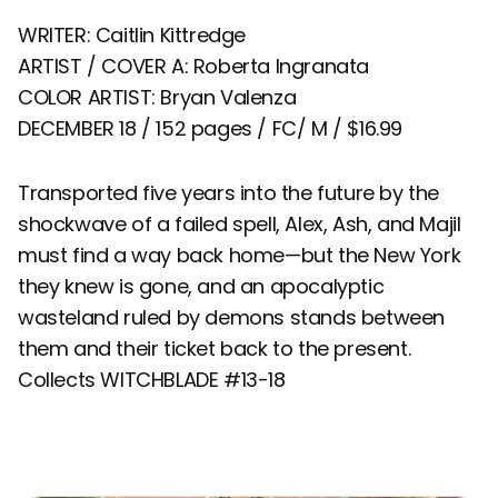
WRITER: Caitlin Kittredge
ARTIST / COVER A: Roberta Ingranata
COLOR ARTIST: Bryan Valenza
DECEMBER 18 / 152 pages / FC/ M / $16.99
Transported five years into the future by the
shockwave of a failed spell, Alex, Ash, and Majil
must find a way back home—but the New York
they knew is gone, and an apocalyptic
wasteland ruled by demons stands between
them and their ticket back to the present.
Collects WITCHBLADE #13-18