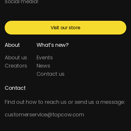
social media!
Visit our store
About
What’s new?
About us
Events
Creators
News
Contact us
Contact
Find out how to reach us or send us a message:
customerservice@topcow.com