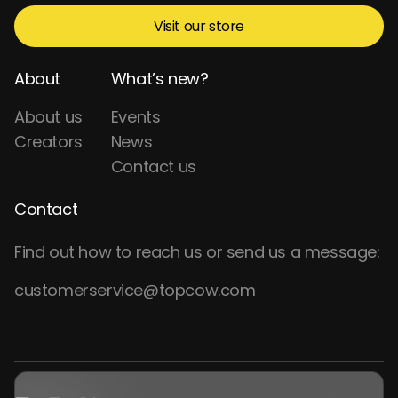
Visit our store
About
What’s new?
About us
Events
Creators
News
Contact us
Contact
Find out how to reach us or send us a message:
customerservice@topcow.com