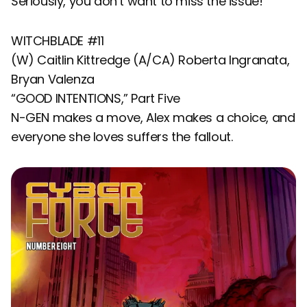
Seriously, you don’t want to miss the issue!
WITCHBLADE #11
(W) Caitlin Kittredge (A/CA) Roberta Ingranata,
Bryan Valenza
“GOOD INTENTIONS,” Part Five
N-GEN makes a move, Alex makes a choice, and
everyone she loves suffers the fallout.