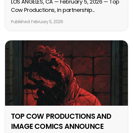
LOS ANGELES, CA — February 5, 2026 — Top
Cow Productions, in partnership...
Published:
February 5, 2026
TOP COW PRODUCTIONS AND
IMAGE COMICS ANNOUNCE