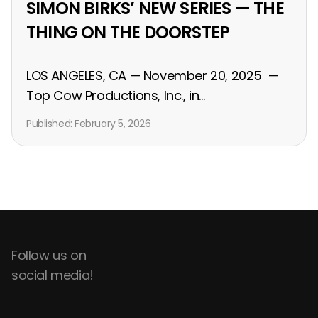
SIMON BIRKS’ NEW SERIES — THE
THING ON THE DOORSTEP
LOS ANGELES, CA — November 20, 2025 —
Top Cow Productions, Inc., in...
Published:
February 5, 2026
Follow us on
social media!