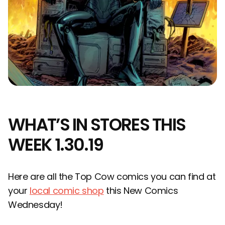
WHAT’S IN STORES THIS
WEEK 1.30.19
Here are all the Top Cow comics you can find at
your
local comic shop
this New Comics
Wednesday!