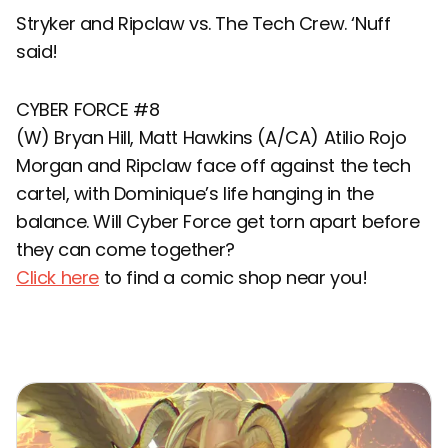
Stryker and Ripclaw vs. The Tech Crew. ‘Nuff
said!
CYBER FORCE #8
(W) Bryan Hill, Matt Hawkins (A/CA) Atilio Rojo
Morgan and Ripclaw face off against the tech
cartel, with Dominique’s life hanging in the
balance. Will Cyber Force get torn apart before
they can come together?
Click here
to find a comic shop near you!