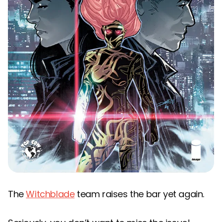
The
Witchblade
team raises the bar yet again.