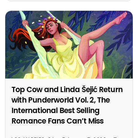
Top Cow and Linda Šejić Return
with Punderworld Vol. 2, The
International Best Selling
Romance Fans Can’t Miss