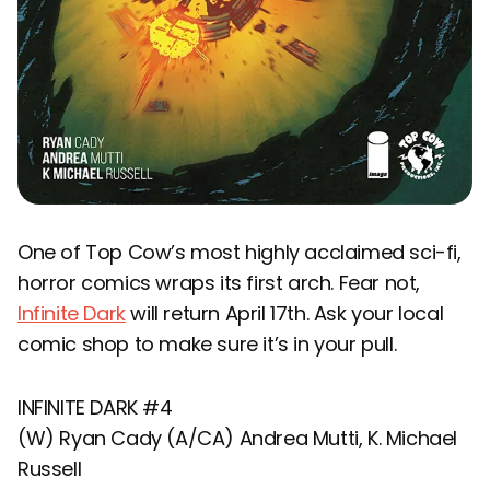
One of Top Cow’s most highly acclaimed sci-fi,
horror comics wraps its first arch. Fear not,
Infinite Dark
will return April 17th. Ask your local
comic shop to make sure it’s in your pull.
INFINITE DARK #4
(W) Ryan Cady (A/CA) Andrea Mutti, K. Michael
Russell