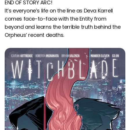
END OF STORY ARC!
It’s everyone’s life on the line as Deva Karrell
comes face-to-face with the Entity from
beyond and learns the terrible truth behind the
Orpheus’ recent deaths.