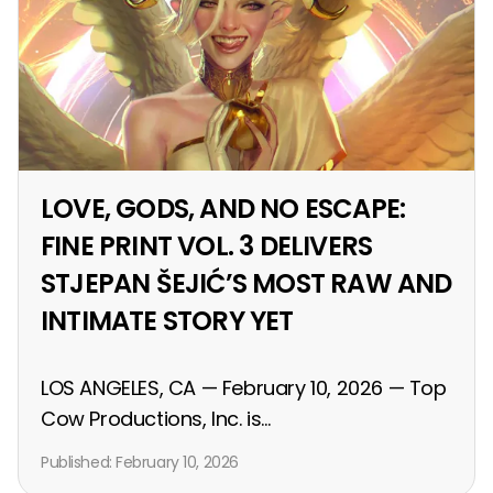
LOVE, GODS, AND NO ESCAPE:
FINE PRINT VOL. 3 DELIVERS
STJEPAN ŠEJIĆ’S MOST RAW AND
INTIMATE STORY YET
LOS ANGELES, CA — February 10, 2026 — Top
Cow Productions, Inc. is...
Published:
February 10, 2026